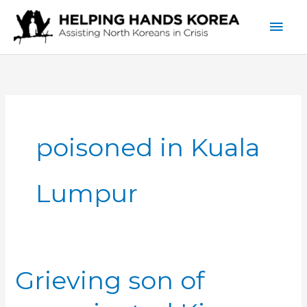
Skip
Mai
to
content
Men
poisoned in Kuala
Lumpur
Grieving son of