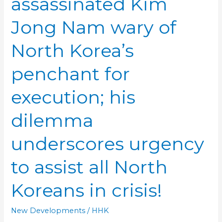
assassinated Kim
Jong Nam wary of
North Korea’s
penchant for
execution; his
dilemma
underscores urgency
to assist all North
Koreans in crisis!
New Developments
/
HHK