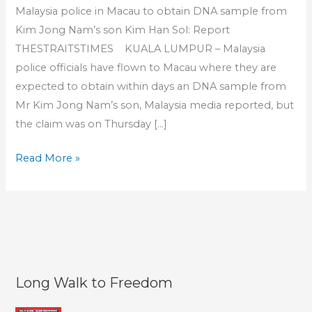
Malaysia police in Macau to obtain DNA sample from
Kim Jong Nam’s son Kim Han Sol: Report
THESTRAITSTIMES KUALA LUMPUR – Malaysia
police officials have flown to Macau where they are
expected to obtain within days an DNA sample from
Mr Kim Jong Nam’s son, Malaysia media reported, but
the claim was on Thursday […]
Grieving
Read More »
son
of
assassinated
Kim
Jong
Nam
Long Walk to Freedom
wary
of