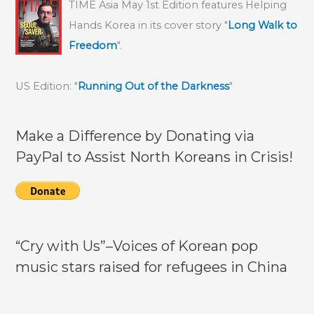
TIME Asia May 1st Edition features Helping
North
Hands Korea in its cover story "
Long Walk to
Korea’s
Freedom
".
penchant
for
US Edition: "
Running Out of the Darkness
"
execution;
his
dilemma
Make a Difference by Donating via
underscores
PayPal to Assist North Koreans in Crisis!
urgency
to
assist
all
North
“Cry with Us”–Voices of Korean pop
Koreans
music stars raised for refugees in China
in
crisis!