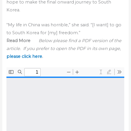
hope to make the final onward journey to South
Korea.
“My life in China was horrible,” she said. “[I want] to go
to South Korea for [my] freedom.”
Read More
Below please find a PDF version of the
article. If you prefer to open the PDF in its own page,
please click here
.