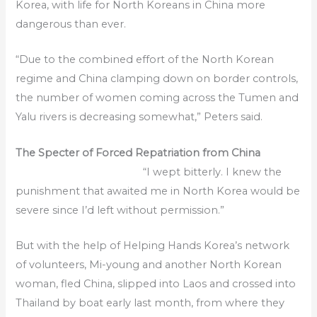
Korea, with life for North Koreans in China more
dangerous than ever.
“Due to the combined effort of the North Korean
regime and China clamping down on border controls,
the number of women coming across the Tumen and
Yalu rivers is decreasing somewhat,” Peters said.
The Specter of Forced Repatriation from China
“I wept bitterly. I knew the
punishment that awaited me in North Korea would be
severe since I’d left without permission.”
But with the help of Helping Hands Korea’s network
of volunteers, Mi-young and another North Korean
woman, fled China, slipped into Laos and crossed into
Thailand by boat early last month, from where they