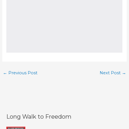
←
Previous Post
Next Post
→
Long Walk to Freedom