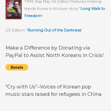
TIME Asia May 1st Edition features Helping
Hands Korea in its cover story "
Long Walk to
Freedom
".
US Edition: "
Running Out of the Darkness
"
Make a Difference by Donating via
PayPal to Assist North Koreans in Crisis!
“Cry with Us”–Voices of Korean pop
music stars raised for refugees in China