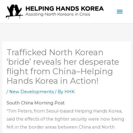
Skip
Mai
to
content
Men
Trafficked North Korean
‘bride’ reveals her desperate
flight from China–Helping
Hands Korea in Action!
/
New Developments
/ By
HHK
South China Morning Post
“Tim Peters, from Seoul-based Helping Hands Korea,
said the effects of the tighter security were now being
felt in the border areas between China and North