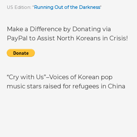
activities
US Edition: "
Running Out of the Darkness
"
highlighted
Make a Difference by Donating via
PayPal to Assist North Koreans in Crisis!
“Cry with Us”–Voices of Korean pop
music stars raised for refugees in China