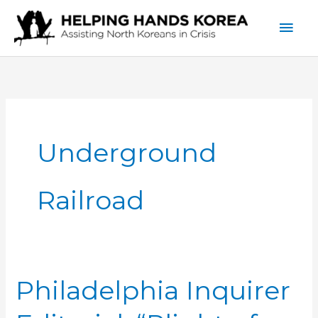
Skip
Mai
to
content
Men
Underground
Railroad
Philadelphia Inquirer