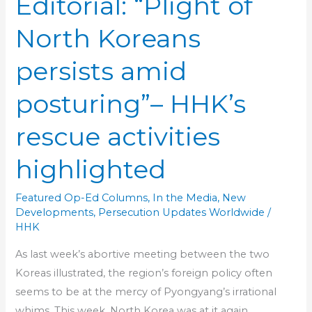
Editorial: “Plight of
North Koreans
persists amid
posturing”– HHK’s
rescue activities
highlighted
Featured Op-Ed Columns
,
In the Media
,
New
Developments
,
Persecution Updates Worldwide
/
HHK
As last week’s abortive meeting between the two
Koreas illustrated, the region’s foreign policy often
seems to be at the mercy of Pyongyang’s irrational
whims. This week, North Korea was at it again,