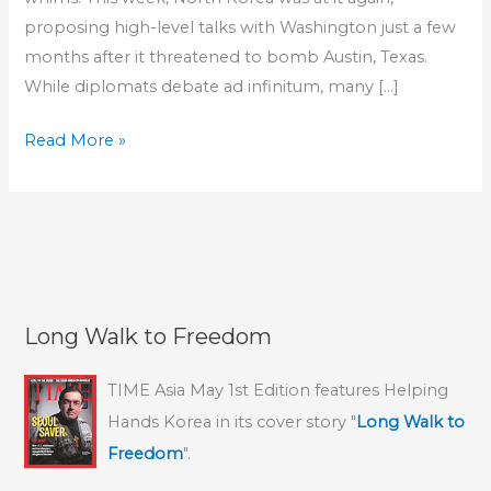
proposing high-level talks with Washington just a few
months after it threatened to bomb Austin, Texas.
While diplomats debate ad infinitum, many […]
Philadelphia
Read More »
Inquirer
Editorial:
“Plight
of
North
Koreans
Long Walk to Freedom
persists
amid
TIME Asia May 1st Edition features Helping
posturing”–
Hands Korea in its cover story "
Long Walk to
HHK’s
Freedom
".
rescue