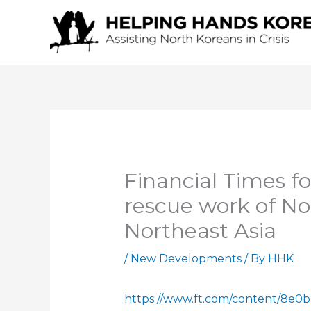
Skip
to
content
Financial Times fo
rescue work of No
Northeast Asia
/
New Developments
/ By
HHK
https://www.ft.com/content/8e0