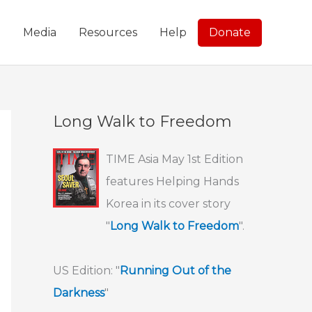
g
Media
Resources
Help
Donate
Long Walk to Freedom
TIME Asia May 1st Edition
features Helping Hands
Korea in its cover story
"
Long Walk to Freedom
".
US Edition: "
Running Out of the
Darkness
"