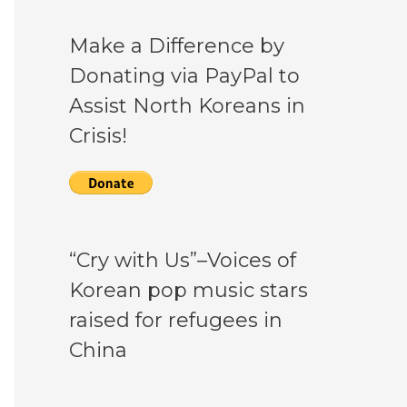
Make a Difference by
Donating via PayPal to
Assist North Koreans in
Crisis!
“Cry with Us”–Voices of
Korean pop music stars
raised for refugees in
China