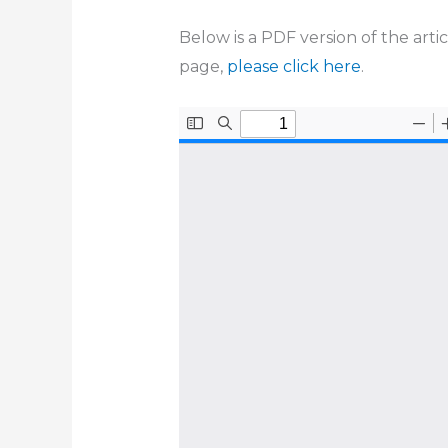
Below is a PDF version of the arti
page,
please click here
.