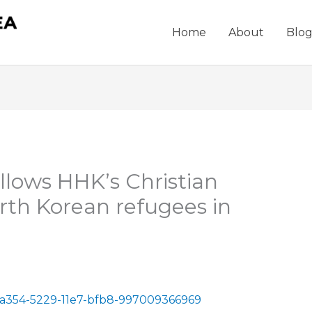
Home
About
Blo
llows HHK’s Christian
rth Korean refugees in
ba354-5229-11e7-bfb8-997009366969