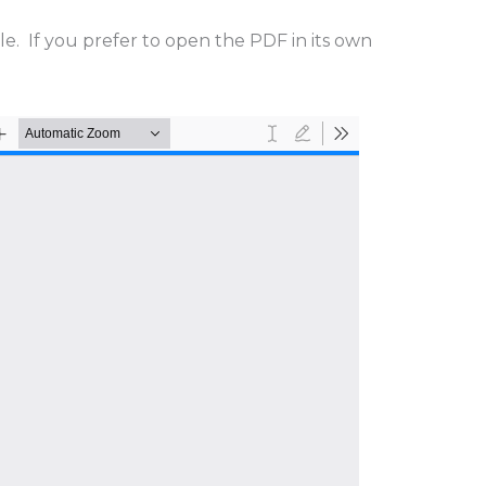
cle. If you prefer to open the PDF in its own