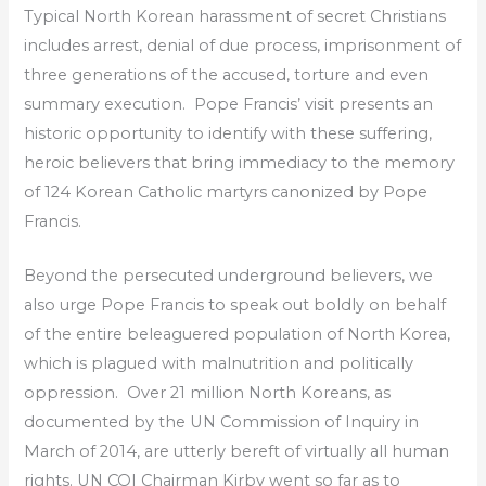
Typical North Korean harassment of secret Christians
includes arrest, denial of due process, imprisonment of
three generations of the accused, torture and even
summary execution.
Pope Francis’ visit presents an
historic opportunity to identify with these suffering,
heroic believers that bring immediacy to the memory
of 124 Korean Catholic martyrs canonized by Pope
Francis.
Beyond the persecuted underground believers, we
also urge Pope Francis to speak out boldly on behalf
of the entire beleaguered population of North Korea,
which is plagued with malnutrition and politically
oppression. Over 21 million North Koreans, as
documented by the UN Commission of Inquiry in
March of 2014, are utterly bereft of virtually all human
rights. UN COI Chairman Kirby went so far as to