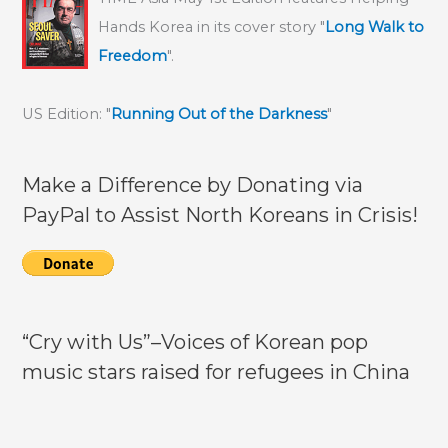
Hands Korea in its cover story "
Long Walk to
Freedom
".
US Edition: "
Running Out of the Darkness
"
Make a Difference by Donating via
PayPal to Assist North Koreans in Crisis!
“Cry with Us”–Voices of Korean pop
music stars raised for refugees in China