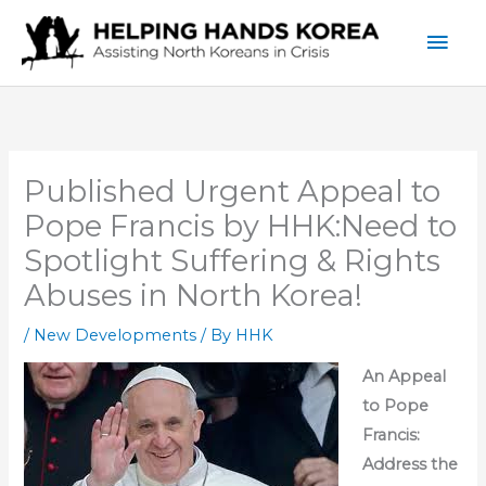
Skip
Mai
to
content
Men
Published Urgent Appeal to
Pope Francis by HHK:Need to
Spotlight Suffering & Rights
Abuses in North Korea!
/
New Developments
/ By
HHK
An Appeal
to Pope
Francis:
Address the