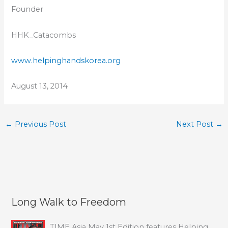
Founder
HHK_Catacombs
www.helpinghandskorea.org
August 13, 2014
←
Previous Post
Next Post
→
Long Walk to Freedom
TIME Asia May 1st Edition features Helping