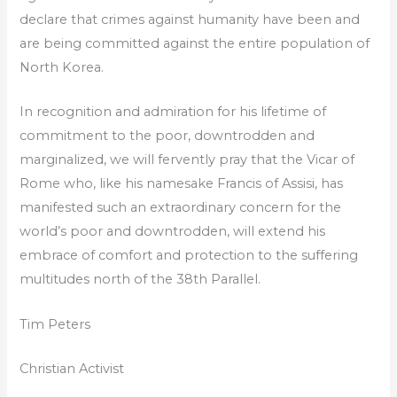
declare that crimes against humanity have been and
are being committed against the entire population of
North Korea.
In recognition and admiration for his lifetime of
commitment to the poor, downtrodden and
marginalized, we will fervently pray that the Vicar of
Rome who, like his namesake Francis of Assisi, has
manifested such an extraordinary concern for the
world’s poor and downtrodden, will extend his
embrace of comfort and protection to the suffering
multitudes north of the 38th Parallel.
Tim Peters
Christian Activist