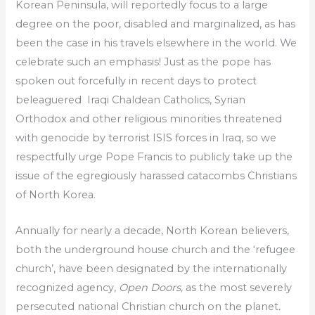
Korean Peninsula, will reportedly focus to a large
degree on the poor, disabled and marginalized, as has
been the case in his travels elsewhere in the world. We
celebrate such an emphasis! Just as the pope has
spoken out forcefully in recent days to protect
beleaguered Iraqi Chaldean Catholics, Syrian
Orthodox and other religious minorities threatened
with genocide by terrorist ISIS forces in Iraq, so we
respectfully urge Pope Francis to publicly take up the
issue of the egregiously harassed catacombs Christians
of North Korea.
Annually for nearly a decade, North Korean believers,
both the underground house church and the ‘refugee
church’, have been designated by the internationally
recognized agency,
Open Doors,
as the
most severely
persecuted national Christian church on the planet
.