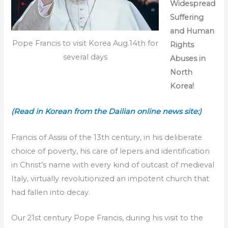
Widespread
Suffering
and Human
Pope Francis to visit Korea Aug.14th for
Rights
several days
Abuses in
North
Korea!
(Read in Korean from the Dailian online news site:)
Francis of Assisi of the 13th century, in his deliberate
choice of poverty, his care of lepers and identification
in Christ’s name with every kind of outcast of medieval
Italy, virtually revolutionized an impotent church that
had fallen into decay.
Our 21st century Pope Francis, during his visit to the