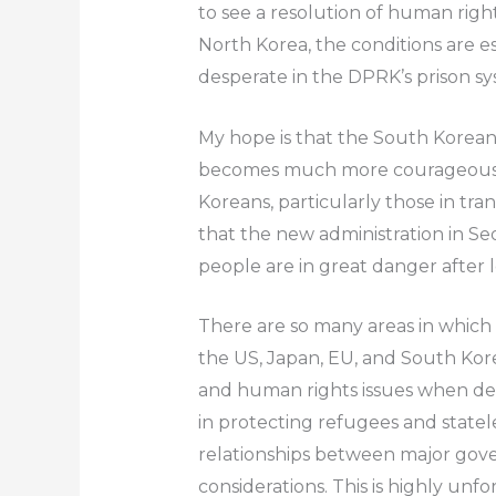
to see a resolution of human rights
North Korea, the conditions are es
desperate in the DPRK’s prison sy
My hope is that the South Kore
becomes much more courageous in
Koreans, particularly those in tra
that the new administration in Seo
people are in great danger after 
There are so many areas in which
the US, Japan, EU, and South Kor
and human rights issues when deali
in protecting refugees and statele
relationships between major gov
considerations. This is highly unf