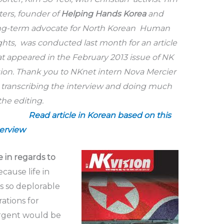
ters,
founder of
Helping Hands Korea
and
ng-term advocate for North Korean Human
ghts, was conducted last month for an article
at appeared in the February 2013 issue of NK
sion. Thank you to NKnet intern Nova Mercier
r transcribing the interview and doing much
of the editing.
Read article in Korean based on this
terview
 in regards to
ecause life in
is so deplorable
ations for
rgent would be