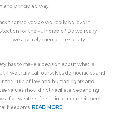
m and principled way.
ask themselves: do we really believe in
rotection for the vulnerable? Do we really
r are we a purely mercantile society that
ety has to make a decision about what is
t if we truly call ourselves democracies and
ut the rule of law and human rights and
se values should not vacillate depending
e a fair-weather friend in our commitment
nal freedoms.
READ MORE: