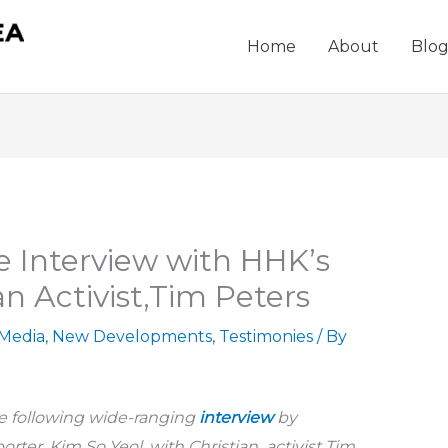
Home
About
Blo
 Interview with HHK’s
n Activist,Tim Peters
 Media
,
New Developments
,
Testimonies
/ By
e following wide-ranging
interview
by
orter, Kim So Yeol, with Christian activist Tim