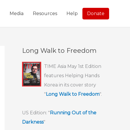
g
Media
Resources
Help
Donate
Long Walk to Freedom
TIME Asia May 1st Edition
features Helping Hands
Korea in its cover story
"
Long Walk to Freedom
".
US Edition: "
Running Out of the
Darkness
"