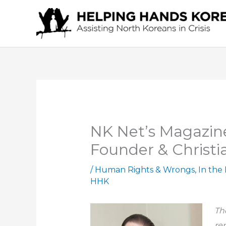
Skip
to
content
NK Net’s Magazine
Founder & Christia
/
Human Rights & Wrongs
,
In the
HHK
Th
rep