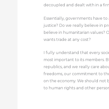
decoupled and dealt with in a fir
Essentially, governments have to 
justice? Do we really believe in p
believe in humanitarian values? O
wants trade at any cost?
I fully understand that every soci
most important to its members. Bu
republics, and we really care abo
freedoms, our commitment to tho
on the economy.
We should not b
to human rights and other perso