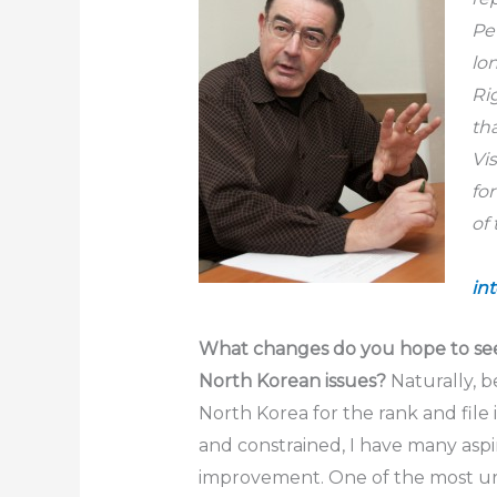
Pe
lo
Ri
th
Vi
fo
in
What changes do you hope to see
North Korean issues?
Naturally, b
North Korea for the rank and file 
and constrained, I have many aspir
improvement. One of the most u