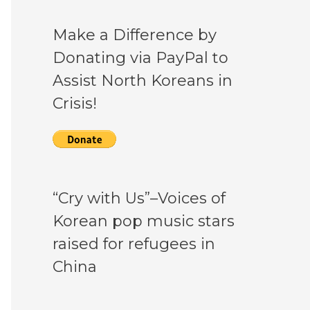
Make a Difference by
Donating via PayPal to
Assist North Koreans in
Crisis!
“Cry with Us”–Voices of
Korean pop music stars
raised for refugees in
China