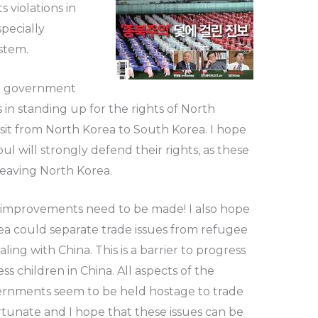
 violations in
pecially
stem.
an government
 standing up for the rights of North
nsit from North Korea to South Korea. I hope
ul will strongly defend their rights, as these
leaving North Korea.
 improvements need to be made! I also hope
ea could separate trade issues from refugee
ng with China. This is a barrier to progress
ss children in China. All aspects of the
ernments seem to be held hostage to trade
ortunate and I hope that these issues can be