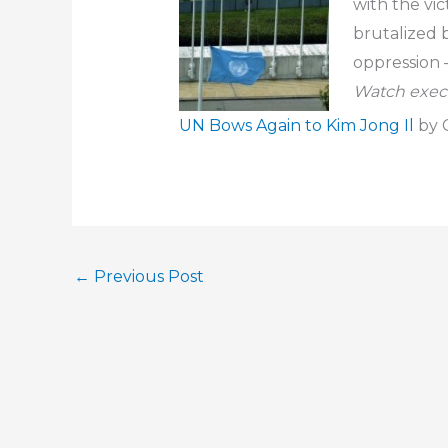
with the vic
brutalized b
oppression 
Watch execu
UN Bows Again to Kim Jong Il
by C
←
Previous Post