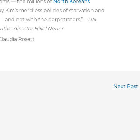
tims — the millions of
North Koreans
y Kim’s merciless policies of starvation and
— and not with the perpetrators.”—
UN
tive director Hillel Neuer
laudia Rosett
Next Post