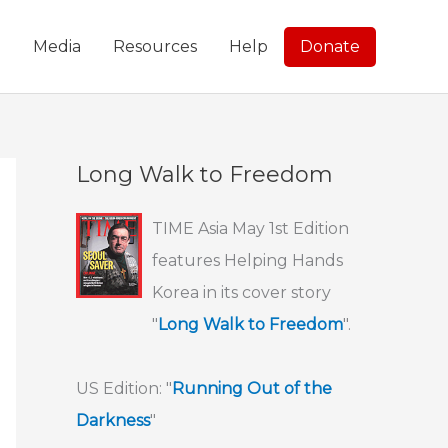
g
Media
Resources
Help
Donate
Long Walk to Freedom
TIME Asia May 1st Edition
features Helping Hands
Korea in its cover story
"
Long Walk to Freedom
".
US Edition: "
Running Out of the
Darkness
"