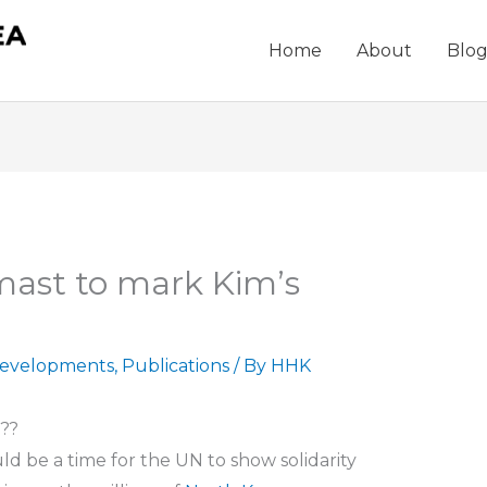
Home
About
Blo
-mast to mark Kim’s
evelopments
,
Publications
/ By
HHK
???
ld be a time for the UN to show solidarity