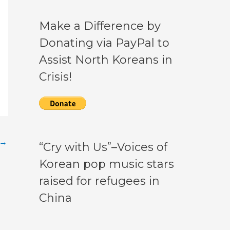
Make a Difference by
Donating via PayPal to
Assist North Koreans in
Crisis!
→
“Cry with Us”–Voices of
Korean pop music stars
raised for refugees in
China