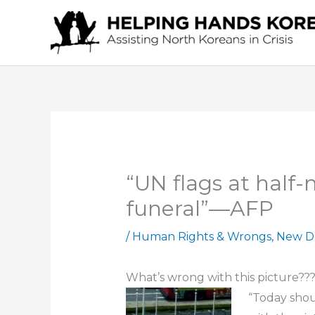
Skip
to
content
“UN flags at half
funeral”—AFP
/
Human Rights & Wrongs
,
New D
What’s wrong with this picture??
“Today shou